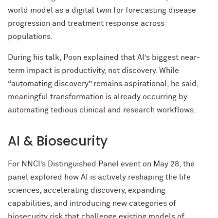
world model as a digital twin for forecasting disease
progression and treatment response across
populations.
During his talk, Poon explained that AI’s biggest near-
term impact is productivity, not discovery. While
“automating discovery” remains aspirational, he said,
meaningful transformation is already occurring by
automating tedious clinical and research workflows.
AI & Biosecurity
For NNCI’s Distinguished Panel event on May 28, the
panel explored how AI is actively reshaping the life
sciences, accelerating discovery, expanding
capabilities, and introducing new categories of
biosecurity risk that challenge existing models of