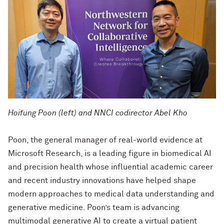
Hoifung Poon (left) and NNCI codirector Abel Kho
Poon, the general manager of real-world evidence at
Microsoft Research, is a leading figure in biomedical AI
and precision health whose influential academic career
and recent industry innovations have helped shape
modern approaches to medical data understanding and
generative medicine. Poon’s team is advancing
multimodal generative AI to create a virtual patient