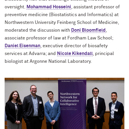
oversight.
Mohammad Hosseini
, assistant professor of
preventive medicine (Biostatistics and Informatics) at
Northwestern University Feinberg School of Medicine,
moderated the discussion with
Doni Bloomfield
,
associate professor of law at Fordham Law School;
Daniel Eisenman
, executive director of biosafety
services at Advarra; and
Nicole Kikendall
, principal
biologist at Argonne National Laboratory.