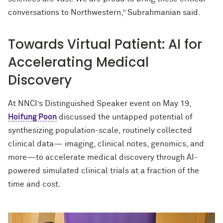
conversations to Northwestern,” Subrahmanian said.
Towards Virtual Patient: AI for
Accelerating Medical
Discovery
At NNCI’s Distinguished Speaker event on May 19,
Hoifung Poon
discussed the untapped potential of
synthesizing population-scale, routinely collected
clinical data— imaging, clinical notes, genomics, and
more—to accelerate medical discovery through AI-
powered simulated clinical trials at a fraction of the
time and cost.