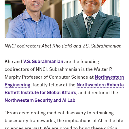
NNCI codirectors Abel Kho (left) and V.S. Subrahmanian
Kho and
V.S. Subrahmanian
are the founding
codirectors of NNCI. Subrahmanian is the Walter P.
Murphy Professor of Computer Science at
Northwestern
Engineering
, faculty fellow at the
Northwestern Roberta
Buffett Institute for Global Affairs
, and director of the
Northwestern Security and AI Lab
.
“From accelerating medical discovery to rethinking
biosecurity frameworks, the implications of AI in the life
sciences are vast. We are proud to bring these critical