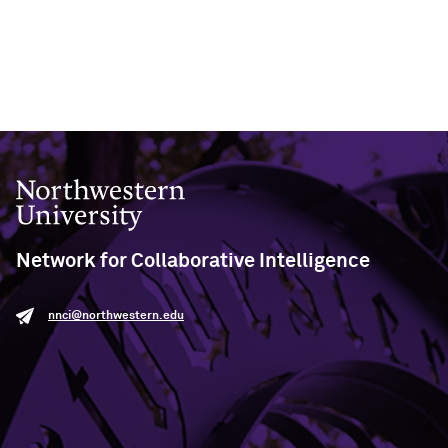
Northwestern University
Network for Collaborative Intelligence
nnci@northwestern.edu