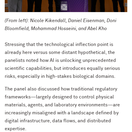
(From left): Nicole Kikendall, Daniel Eisenman, Doni
Bloomfield, Mohammad Hosseini, and Abel Kho
Stressing that the technological inflection point is
already here versus some distant hypothetical, the
panelists noted how AI is unlocking unprecedented
scientific capabilities, but introduces equally serious
risks, especially in high-stakes biological domains.
The panel also discussed how traditional regulatory
frameworks—largely designed to control physical
materials, agents, and laboratory environments—are
increasingly misaligned with a landscape defined by
digital infrastructure, data flows, and distributed
expertise.