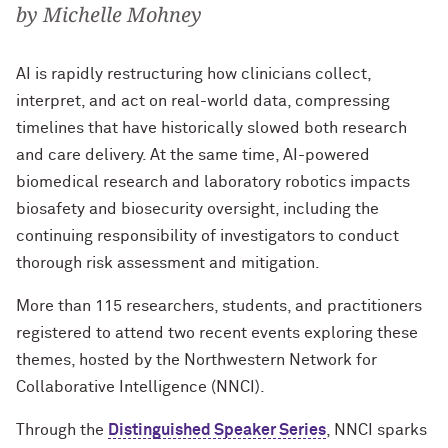
by Michelle Mohney
AI is rapidly restructuring how clinicians collect,
interpret, and act on real-world data, compressing
timelines that have historically slowed both research
and care delivery. At the same time, AI-powered
biomedical research and laboratory robotics impacts
biosafety and biosecurity oversight, including the
continuing responsibility of investigators to conduct
thorough risk assessment and mitigation.
More than 115 researchers, students, and practitioners
registered to attend two recent events exploring these
themes, hosted by the Northwestern Network for
Collaborative Intelligence (NNCI).
Through the
Distinguished Speaker Series
, NNCI sparks