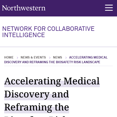
Northwestern University
rch
Overview
People
Major Initiatives
Education
News & Events
News
NETWORK FOR COLLABORATIVE
INTELLIGENCE
Overview Overview
People Overview
Major Initiatives Overview
Education Overview
News & Events Overview
News Overview
Institutes and Centers
NNCI Network Directory
FORGE
Resources
News
2025
HOME
NEWS & EVENTS
NEWS
ACCELERATING MEDICAL
AI + X
Programs
NNCI Events
DISCOVERY AND REFRAMING THE BIOSAFETY RISK LANDSCAPE
Call For Proposals: NNCI Collaborative
Community Events
Accelerating Medical
Intelligence Research Awards
Discovery and
Reframing the