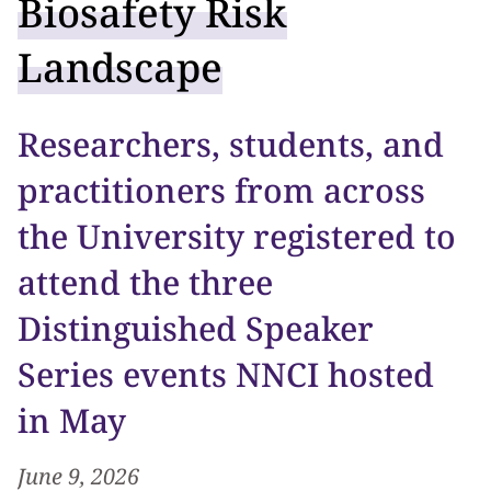
Biosafety Risk
Landscape
Researchers, students, and
practitioners from across
the University registered to
attend the three
Distinguished Speaker
Series events NNCI hosted
in May
June 9, 2026