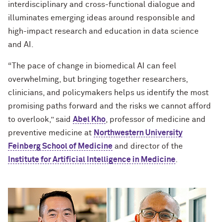
interdisciplinary and cross-functional dialogue and
illuminates emerging ideas around responsible and
high-impact research and education in data science
and AI.
“The pace of change in biomedical AI can feel
overwhelming, but bringing together researchers,
clinicians, and policymakers helps us identify the most
promising paths forward and the risks we cannot afford
to overlook,” said
Abel Kho
, professor of medicine and
preventive medicine at
Northwestern University
Feinberg School of Medicine
and director of the
Institute for Artificial Intelligence in Medicine
.