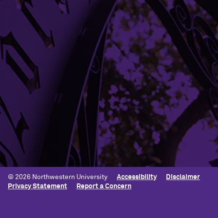
Building Access
Campus Emergency Information
Careers
Contact Northwestern University
University Policies
© 2026 Northwestern University
Accessibility
Disclaimer
Privacy Statement
Report a Concern